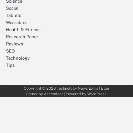
Science
Social
Tablets
Wearables
Health & Fitness
Research Paper
Reviews
SEO
Technology
Tips
Copyright © 2026
Technology News Extra
| Blog
Corner by
Ascendoor
| Powered by
WordPress
.