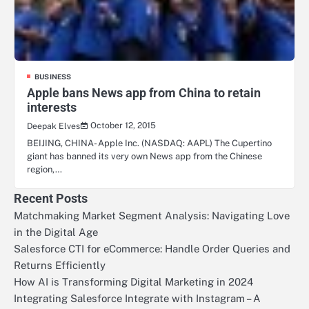
BUSINESS
Apple bans News app from China to retain
interests
October 12, 2015
Deepak Elves
BEIJING, CHINA- Apple Inc. (NASDAQ: AAPL) The Cupertino
giant has banned its very own News app from the Chinese
region,…
Recent Posts
Matchmaking Market Segment Analysis: Navigating Love
in the Digital Age
Salesforce CTI for eCommerce: Handle Order Queries and
Returns Efficiently
How AI is Transforming Digital Marketing in 2024
Integrating Salesforce Integrate with Instagram – A