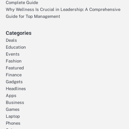
Complete Guide
Why Wellness Is Crucial in Leadership: A Comprehensive
Guide for Top Management
Categories
Deals
Education
Events
Fashion
Featured
Finance
Gadgets
Headlines
Apps
Business
Games
Laptop
Phones