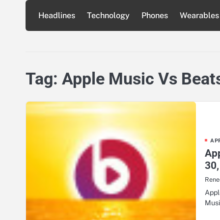
Skip
Headlines
Technology
Phones
Wearables
to
content
Tag:
Apple Music Vs Beat
AP
Ap
30,
Renee
Appl
Musi