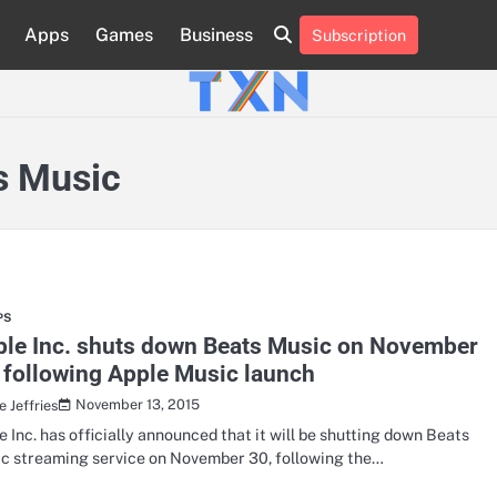
Apps
Games
Business
Subscription
About
Advertise
Contact
Privacy
Team
Terms
Us
Us
Policy
of
Use
s Music
PS
ple Inc. shuts down Beats Music on November
 following Apple Music launch
November 13, 2015
 Jeffries
e Inc. has officially announced that it will be shutting down Beats
c streaming service on November 30, following the…