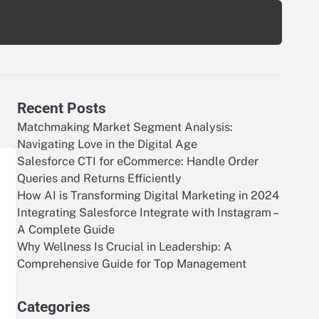
Recent Posts
Matchmaking Market Segment Analysis:
Navigating Love in the Digital Age
Salesforce CTI for eCommerce: Handle Order
Queries and Returns Efficiently
How AI is Transforming Digital Marketing in 2024
Integrating Salesforce Integrate with Instagram –
A Complete Guide
Why Wellness Is Crucial in Leadership: A
Comprehensive Guide for Top Management
Categories