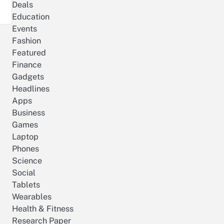
Deals
Education
Events
Fashion
Featured
Finance
Gadgets
Headlines
Apps
Business
Games
Laptop
Phones
Science
Social
Tablets
Wearables
Health & Fitness
Research Paper