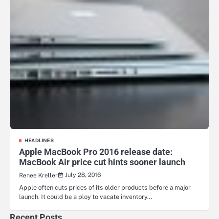
HEADLINES
Apple MacBook Pro 2016 release date:
MacBook Air price cut hints sooner launch
July 28, 2016
Renee Kreller
Apple often cuts prices of its older products before a major
launch. It could be a ploy to vacate inventory…
Recent Posts