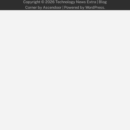
Copyright © 2026
Technology News Extra
| Blog
Corner by
Ascendoor
| Powered by
WordPress
.