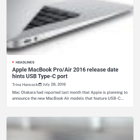
HEADLINES
Apple MacBook Pro/Air 2016 release date
hints USB Type-C port
July 28, 2016
Trina Hancock
Mac Otakara had reported last month that Apple is planning to
announce the new MacBook Air models that feature USB-C…