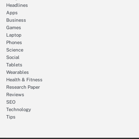
Headlines
Apps
Business
Games
Laptop
Phones
Science
Social
Tablets
Wearables
Health & Fitness
Research Paper
Reviews
SEO
Technology
Tips