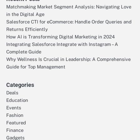
Matchmaking Market Segment Analysis: Navigating Love
in the Digital Age
Salesforce CTI for eCommerce: Handle Order Queries and
Returns Efficiently
How AI is Transforming Digital Marketing in 2024
Integrating Salesforce Integrate with Instagram – A
Complete Guide
Why Wellness Is Crucial in Leadership: A Comprehensive
Guide for Top Management
Categories
Deals
Education
Events
Fashion
Featured
Finance
Gadgets