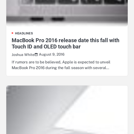
HEADLINES
MacBook Pro 2016 release date this fall with
Touch ID and OLED touch bar
August 9, 2016
Joshua White
If rumors are to be believed, Apple is expected to unveil
MacBook Pro 2016 during the fall season with several…