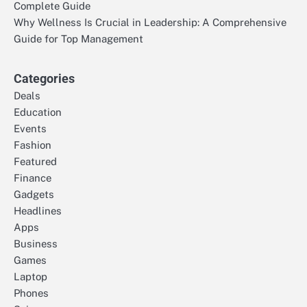
Complete Guide
Why Wellness Is Crucial in Leadership: A Comprehensive
Guide for Top Management
Categories
Deals
Education
Events
Fashion
Featured
Finance
Gadgets
Headlines
Apps
Business
Games
Laptop
Phones