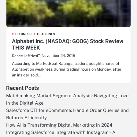
BUSINESS
HEADLINES
Alphabet Inc. (NASDAQ: GOOG) Stock Review
THIS WEEK
November 24, 2015
Renee Jeffries
According to MarketBeat Ratings, traders bought shares of
Alphabet on weakness during trading hours on Monday, after
an insider sold…
Recent Posts
Matchmaking Market Segment Analysis: Navigating Love
in the Digital Age
Salesforce CTI for eCommerce: Handle Order Queries and
Returns Efficiently
How AI is Transforming Digital Marketing in 2024
Integrating Salesforce Integrate with Instagram – A