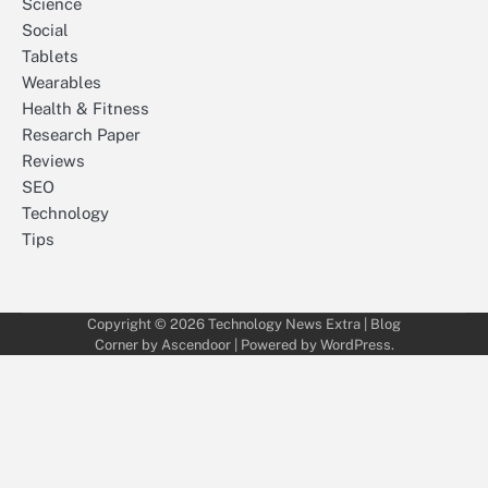
Science
Social
Tablets
Wearables
Health & Fitness
Research Paper
Reviews
SEO
Technology
Tips
Copyright © 2026
Technology News Extra
| Blog
Corner by
Ascendoor
| Powered by
WordPress
.